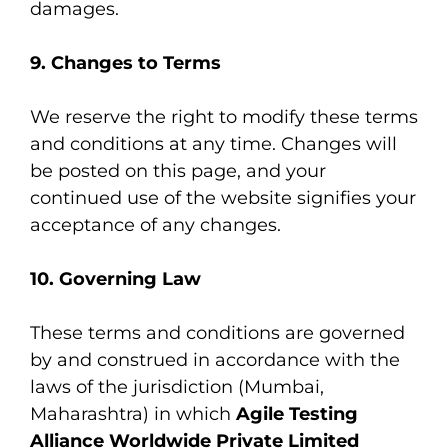
damages.
9. Changes to Terms
We reserve the right to modify these terms
and conditions at any time. Changes will
be posted on this page, and your
continued use of the website signifies your
acceptance of any changes.
10. Governing Law
These terms and conditions are governed
by and construed in accordance with the
laws of the jurisdiction (Mumbai,
Maharashtra) in which
Agile Testing
Alliance Worldwide Private Limited