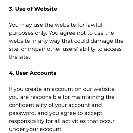
3. Use of Website
You may use the website for lawful
purposes only. You agree not to use the
website in any way that could damage the
site, or impair other users’ ability to access
the site.
4. User Accounts
If you create an account on our website,
you are responsible for maintaining the
confidentiality of your account and
password, and you agree to accept
responsibility for all activities that occur
under your account.