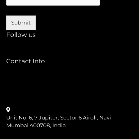
e
*
Submit
Follow us
Contact Info
+91 8433919049
ATAIndia@Agiletestingalliance.org
Unit No. 6, 7 Jupiter, Sector 6 Airoli, Navi
Mumbai 400708, India