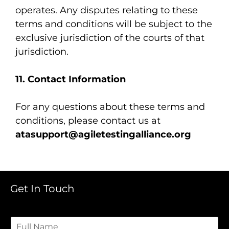
operates. Any disputes relating to these
terms and conditions will be subject to the
exclusive jurisdiction of the courts of that
jurisdiction.
11. Contact Information
For any questions about these terms and
conditions, please contact us at
atasupport@agiletestingalliance.org
Get In Touch
F