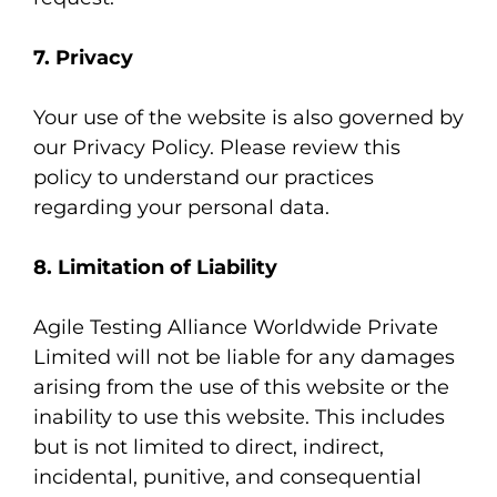
7. Privacy
Your use of the website is also governed by
our
Privacy Policy
. Please review this
policy to understand our practices
regarding your personal data.
8. Limitation of Liability
Agile Testing Alliance Worldwide Private
Limited will not be liable for any damages
arising from the use of this website or the
inability to use this website. This includes
but is not limited to direct, indirect,
incidental, punitive, and consequential