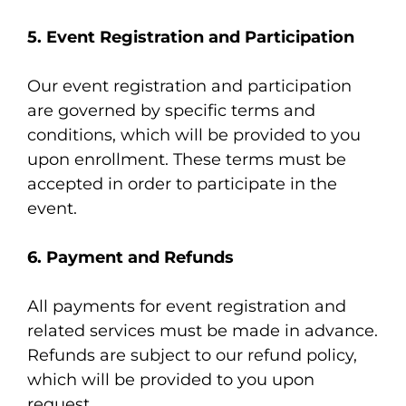
5. Event Registration and Participation
Our event registration and participation
are governed by specific terms and
conditions, which will be provided to you
upon enrollment. These terms must be
accepted in order to participate in the
event.
6. Payment and Refunds
All payments for event registration and
related services must be made in advance.
Refunds are subject to our
refund policy
,
which will be provided to you upon
request.