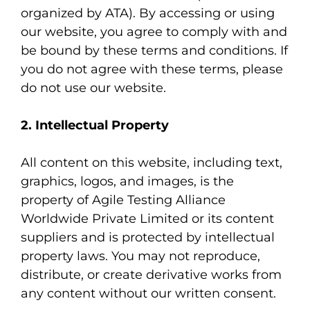
organized by ATA). By accessing or using
our website, you agree to comply with and
be bound by these terms and conditions. If
you do not agree with these terms, please
do not use our website.
2. Intellectual Property
All content on this website, including text,
graphics, logos, and images, is the
property of Agile Testing Alliance
Worldwide Private Limited or its content
suppliers and is protected by intellectual
property laws. You may not reproduce,
distribute, or create derivative works from
any content without our written consent.