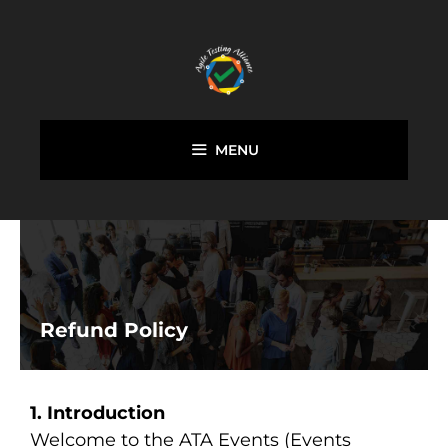
MENU
Refund Policy
1. Introduction
Welcome to the ATA Events (Events