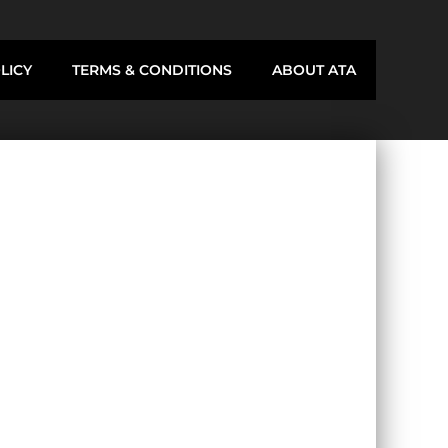
LICY
TERMS & CONDITIONS
ABOUT ATA