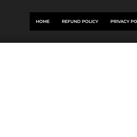
HOME
REFUND POLICY
PRIVACY PO